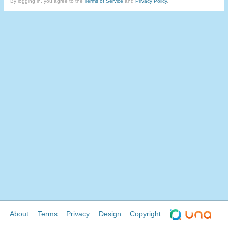
By logging in, you agree to the
Terms of Service
and
Privacy Policy
.
About
Terms
Privacy
Design
Copyright