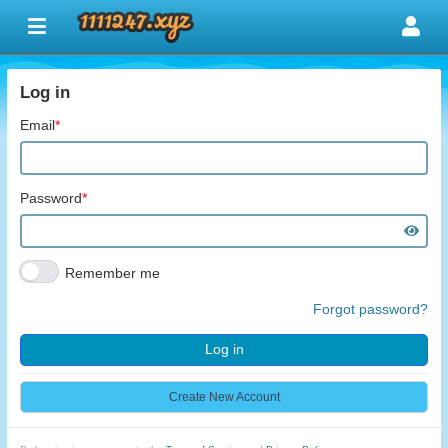
Log in
Email
*
Password
*
Remember me
Forgot password?
Log in
Create New Account