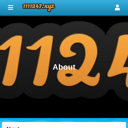
About