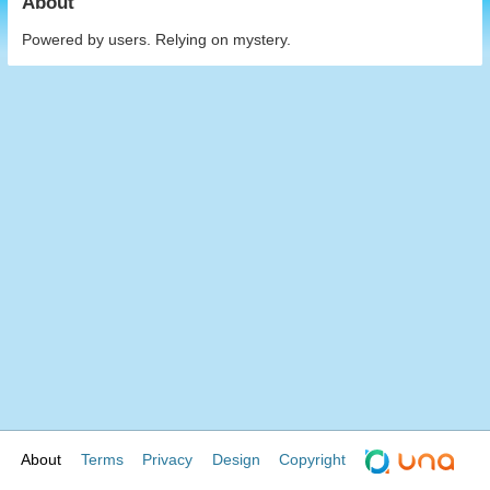
About
Powered by users. Relying on mystery.
About
Terms
Privacy
Design
Copyright