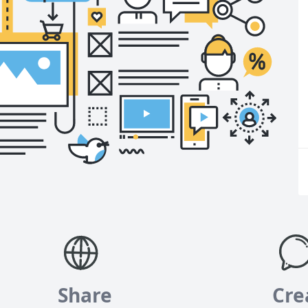
Share
Cre