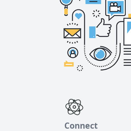
Connect