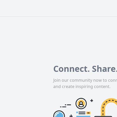
Connect. Share.
Join our community now to conn
and create inspiring content.