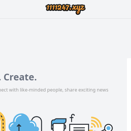
 Create.
ect with like-minded people, share exciting news