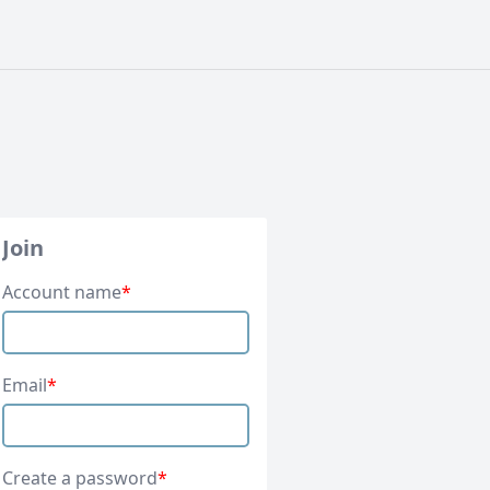
Join
Account name
*
Email
*
Create a password
*