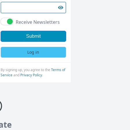
Receive Newsletters
Submit
Log in
By signing up, you agree to the
Terms of
Service
and
Privacy Policy
.
ate