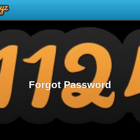
Forgot Password