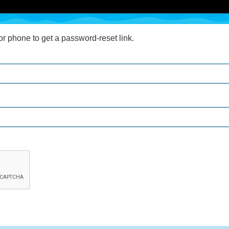
r phone to get a password-reset link.