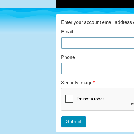
Enter your account email address o
Email
Phone
Security Image
*
Submit