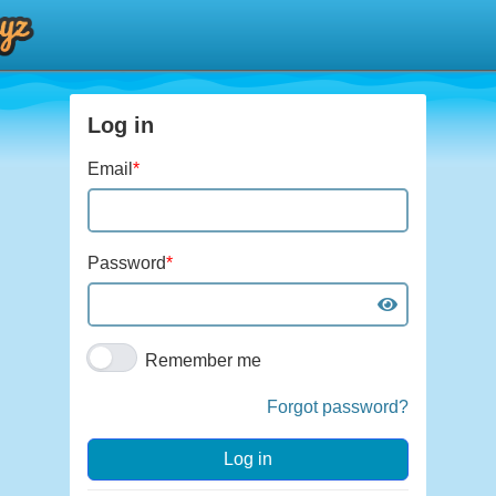
Log in
Email
*
Password
*
Remember me
Forgot password?
Log in