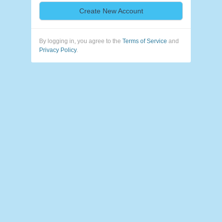
Create New Account
By logging in, you agree to the
Terms of Service
and
Privacy Policy
.